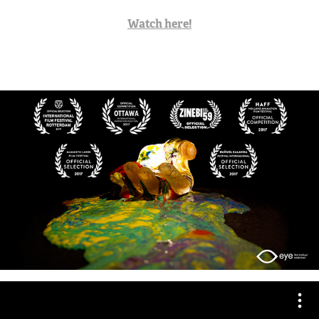
Watch here!