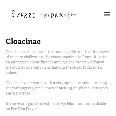
Cloacinae
Cloacinae is the name of the roman goddess of the first sewer
of modern civilization, the cloaca maxima, in Rome. It is also
an animation about finance and hygiene, where we follow
the journey of a cent - who lands in the sewer to face new
values.
Cloacinae was created with a very special technique, mixing
shadow puppets, time-lapses of melting ice, phenakistiscopes
and a zoetrope.
In the Avant-garde collection of Eye Filmmuseum, available
on Eye Film Player: