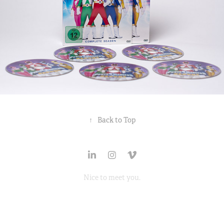
↑
Back to Top
Nice to
meet
you.