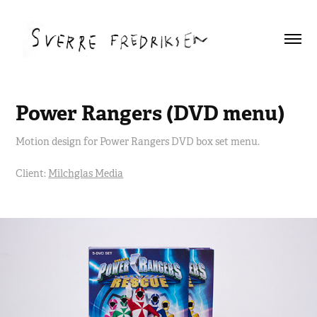
Power Rangers (DVD menu)
Motion design for Power Rangers DVD box set menu.
Client:
Milchglas Media